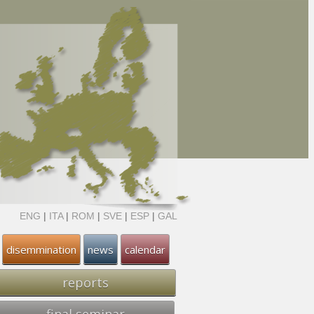
ENG
|
ITA
|
ROM
|
SVE
|
ESP
|
GAL