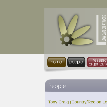
Tony Craig (Country/Region L