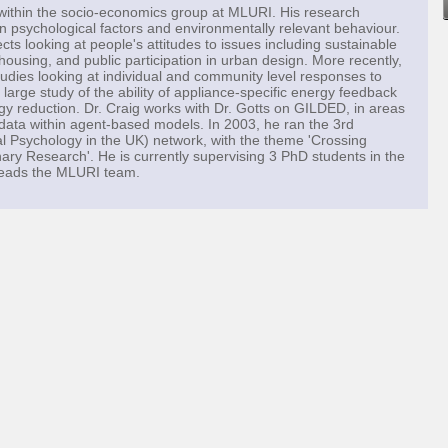
within the socio-economics group at MLURI. His research
en psychological factors and environmentally relevant behaviour.
ts looking at people's attitudes to issues including sustainable
using, and public participation in urban design. More recently,
udies looking at individual and community level responses to
 large study of the ability of appliance-specific energy feedback
rgy reduction. Dr. Craig works with Dr. Gotts on GILDED, in areas
y data within agent-based models. In 2003, he ran the 3rd
 Psychology in the UK) network, with the theme 'Crossing
nary Research'. He is currently supervising 3 PhD students in the
 leads the MLURI team.