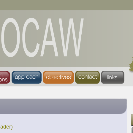
eader)