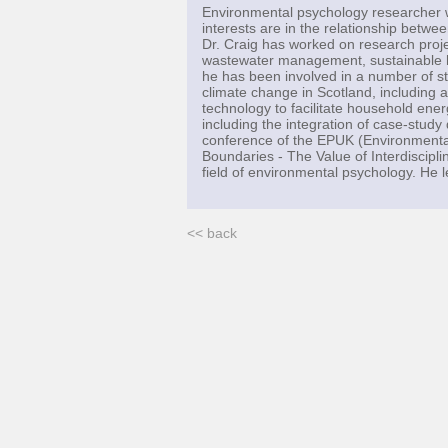
Environmental psychology researcher 
interests are in the relationship betwe
Dr. Craig has worked on research projec
wastewater management, sustainable ho
he has been involved in a number of st
climate change in Scotland, including a
technology to facilitate household ene
including the integration of case-stud
conference of the EPUK (Environmental
Boundaries - The Value of Interdiscipli
field of environmental psychology. He
<< back