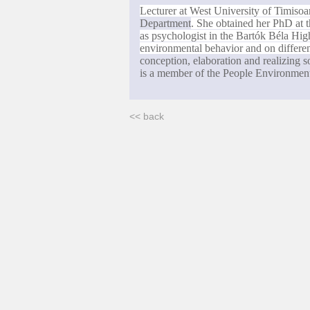
Lecturer at
West
University
of
Timisoa
Department
. She obtained her PhD at 
as psychologist in the
Bart
ók
Béla
Hig
environmental behavior and on different
conception, elaboration and realizing
is a member of the People Environmen
<< back