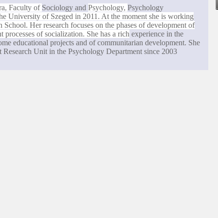
ra
, Faculty of
Sociology and
Psychology,
Psychology
the
University
of
Szeged
in 2011. At the moment she is working
h School
. Her research focuses on the phases of development of
 processes of socialization. She has a rich
experience in the
 some educational projects and of communitarian development. She
t Research Unit in the Psychology Department since 2003