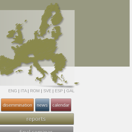
ENG
|
ITA
|
ROM
|
SVE
|
ESP
|
GAL