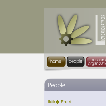
Ildik� Erdei