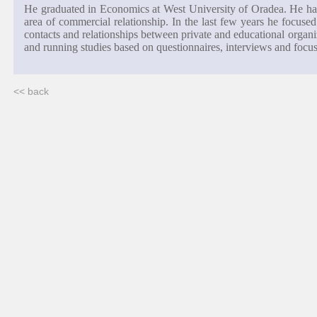
He graduated in Economics at West University of Oradea. He has
area of commercial relationship. In the last few years he focuse
contacts and relationships between private and educational organi
and running studies based on questionnaires, interviews and focu
<< back