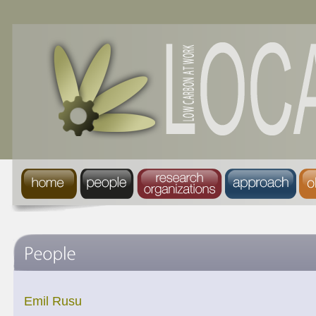
Emil Rusu